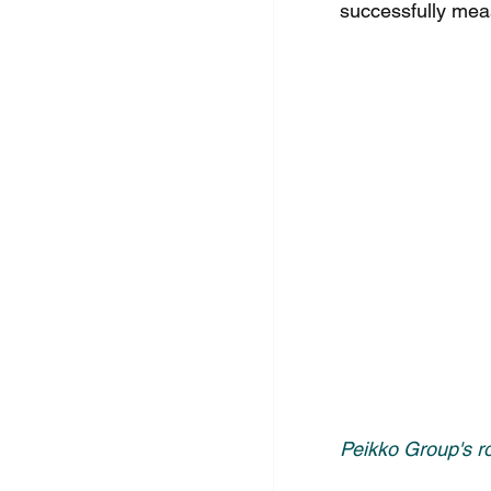
successfully meas
Peikko Group's r