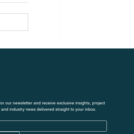
or our newsletter and receive exclusive insights, project 
 and industry news delivered straight to your inbox.