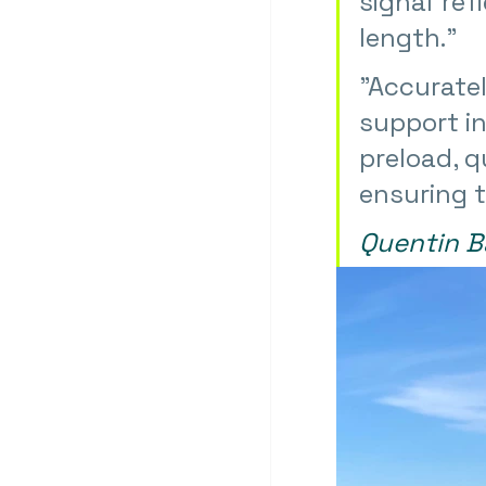
signal ref
length."
"
Accuratel
support in
preload, q
ensuring t
Quentin B