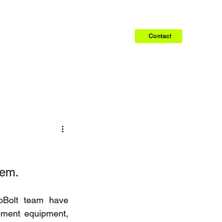
Contact
lem.
oBolt team have 
ement equipment, 