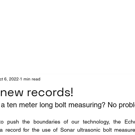
Success Stories
News
ct 6, 2022
1 min read
 new records!
a ten meter long bolt measuring? No prob
to push the boundaries of our technology, the Ech
 a record for the use of Sonar ultrasonic bolt measur