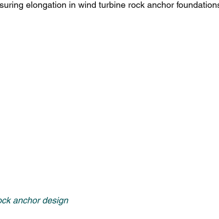
uring elongation in wind turbine rock anchor foundation
ock anchor design