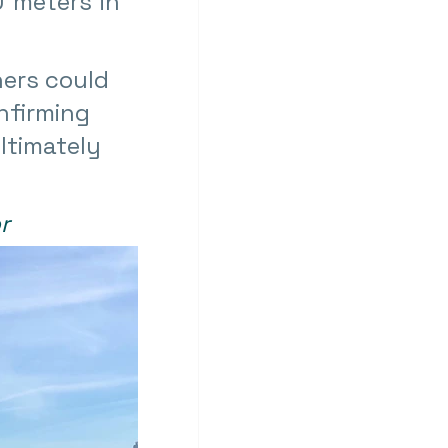
 meters in 
ers could 
nfirming 
ltimately 
r