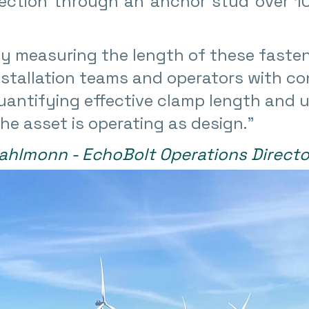
lection through an anchor stud over 10
y measuring the length of these fasten
stallation teams and operators with co
uantifying effective clamp length and u
he asset is operating as design.
”
ahlmonn - EchoBolt Operations Directo