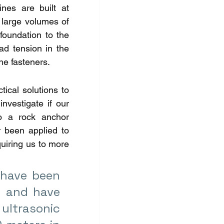
es are built at 
 large volumes of 
foundation to the 
d tension in the 
he fasteners. 
ical solutions to 
vestigate if our 
o a rock anchor 
 been applied to 
uiring us to more 
have been 
 and have 
ltrasonic 