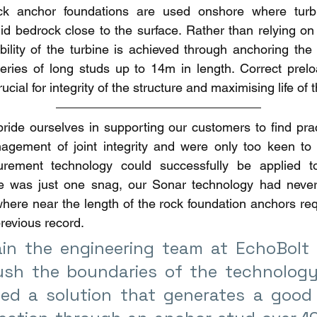
ck anchor foundations are used onshore where turbin
lid bedrock close to the surface. Rather than relying on
bility of the turbine is achieved through anchoring the 
eries of long studs up to 14m in length. Correct preloa
ucial for integrity of the structure and maximising life of t
ide ourselves in supporting our customers to find pract
gement of joint integrity and were only too keen to in
urement technology could successfully be applied t
re was just one snag, our Sonar technology had never
here near the length of the rock foundation anchors req
revious record.
in the engineering team at EchoBolt 
ush the boundaries of the technology
ed a solution that generates a good u