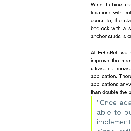
Wind turbine ro
locations with so
concrete, the sta
bedrock with a s
anchor studs is cr
At EchoBolt we pr
improve the mana
ultrasonic meas
application. The
applications anyw
than double the p
“Once aga
able to p
implement