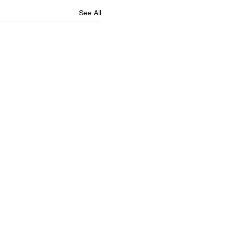
See All