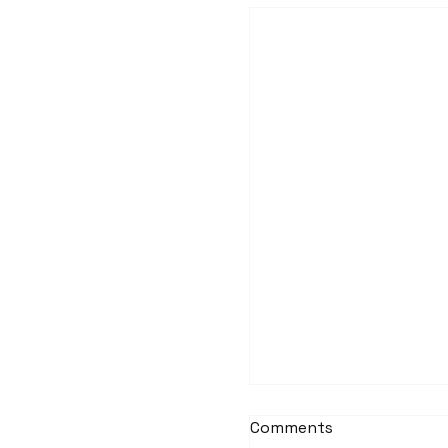
Ormond Offshore W
Ladders
Comments