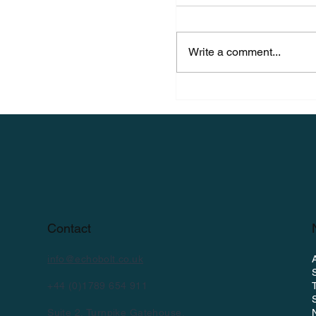
Write a comment...
EchoBolt Featured 
Spotlight: Launchi
Future of Bolt Mon
Contact
info@echobolt.co.uk
+44 (0)1789 654 911
Suite 2, Turnpike Gatehouse,