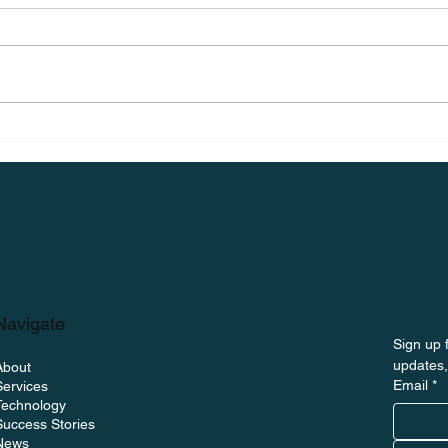
on The Uptime
ng BoltWave and the
itoring
Navigate
Sign up f
updates,
About
Email
*
Services
Technology
Success Stories
News