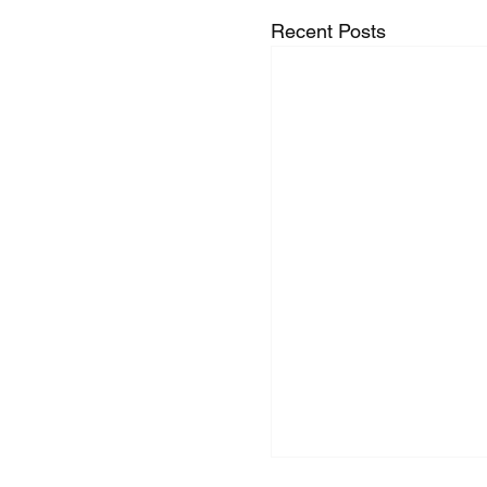
Recent Posts