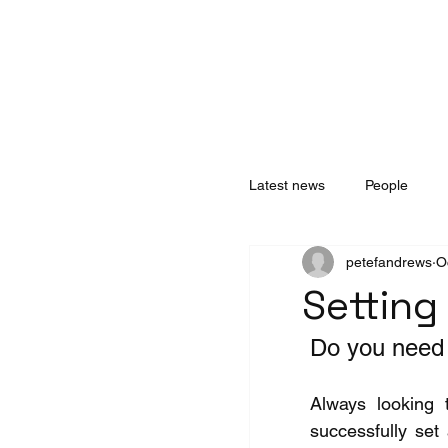
Home
About
Services
Technology
Latest news
People
petefandrews
O
Setting
Do you need 
Always looking 
successfully set