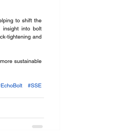
ing to shift the 
nsight into bolt 
k-tightening and 
more sustainable 
#EchoBolt
#SSE