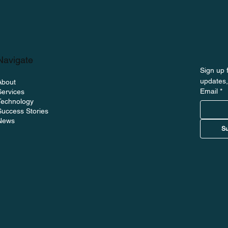
Navigate
Sign up f
updates,
About
Email
*
Services
on The Uptime
Technology
ng BoltWave and the
Success Stories
News
itoring
Su