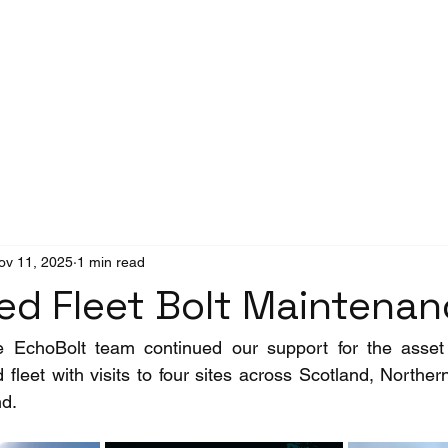
Success Stories
News
ov 11, 2025
1 min read
ed Fleet Bolt Maintena
 EchoBolt team continued our support for the asset 
leet with visits to four sites across Scotland, Northern
nd.