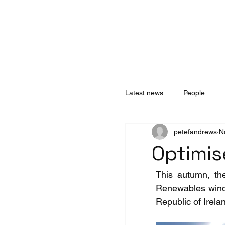
Home
About
Services
Technology
Latest news
People
petefandrews
N
Optimis
This autumn, the
Renewables wind f
Republic of Irela