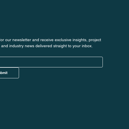
or our newsletter and receive exclusive insights, project 
 and industry news delivered straight to your inbox.
bmit