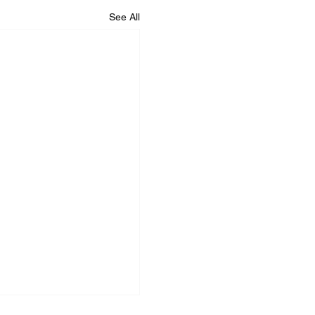
See All