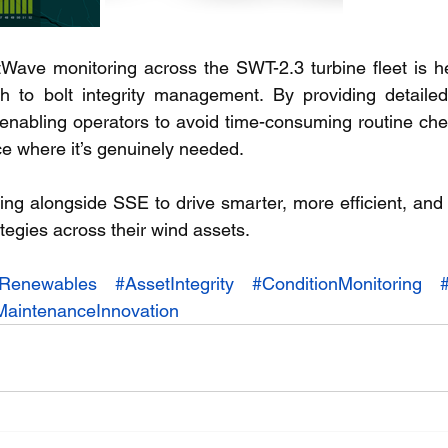
Wave monitoring across the SWT-2.3 turbine fleet is help
h to bolt integrity management. By providing detailed i
 enabling operators to avoid time-consuming routine chec
e where it’s genuinely needed.
ing alongside SSE to drive smarter, more efficient, and 
egies across their wind assets.
Renewables
#AssetIntegrity
#ConditionMonitoring
MaintenanceInnovation