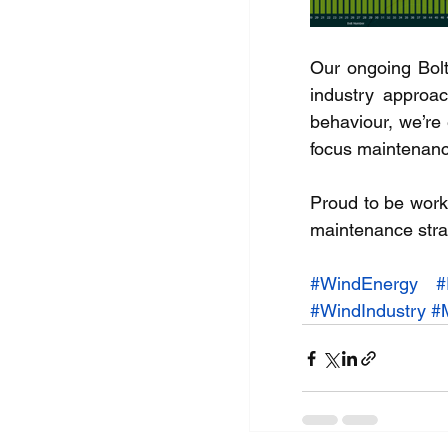
Our ongoing Bolt
industry approac
behaviour, we’re
focus maintenanc
Proud to be work
maintenance strat
#WindEnergy
#
#WindIndustry
#