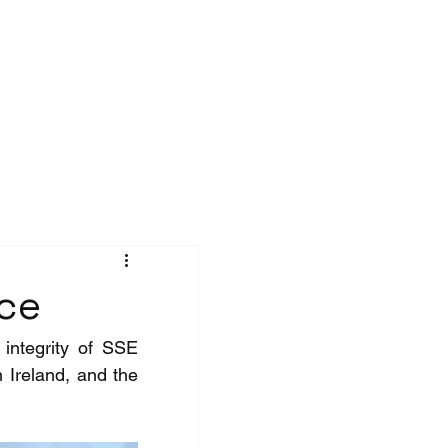
Contact
nce
integrity of SSE 
 Ireland, and the 