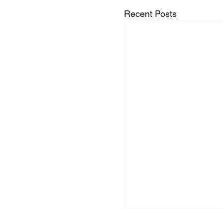
Recent Posts