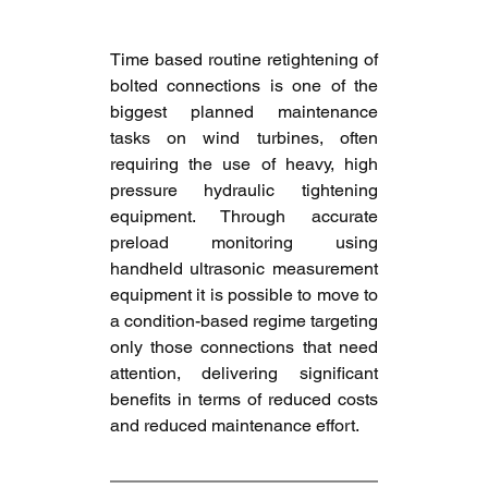
Time based routine retightening of 
bolted connections is one of the 
biggest planned maintenance 
tasks on wind turbines, often 
requiring the use of heavy, high 
pressure hydraulic tightening 
equipment. Through accurate 
preload monitoring using 
handheld ultrasonic measurement 
equipment it is possible to move to 
a condition-based regime targeting 
only those connections that need 
attention, delivering significant 
benefits in terms of reduced costs 
and reduced maintenance effort.