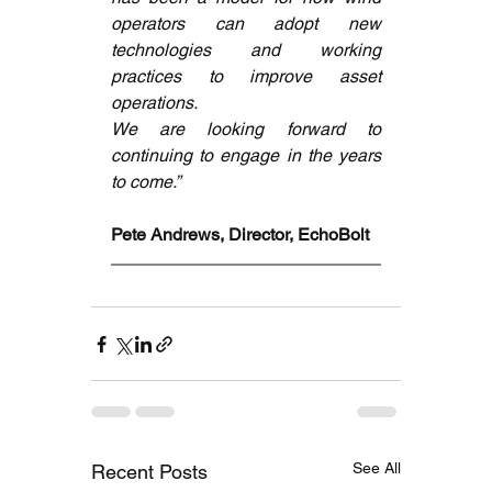
operators can adopt new 
technologies and working 
practices to improve asset 
operations. 
We are looking forward to 
continuing to engage in the years 
to come.”
Pete Andrews, Director, EchoBolt
See All
Recent Posts