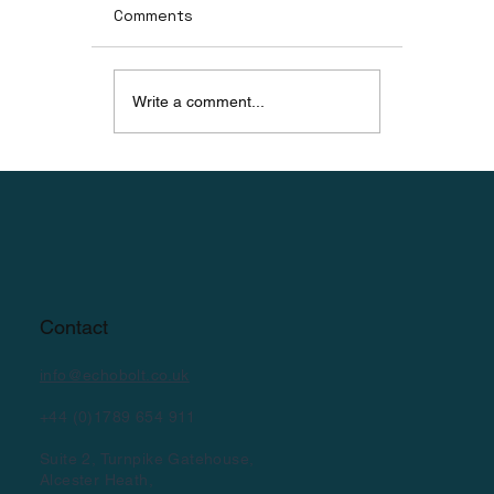
Comments
Write a comment...
Rampion Offshore Wind Technician
Complete BoltWave™ Training
Contact
info@echobolt.co.uk
+44 (0)1789 654 911
Suite 2, Turnpike Gatehouse,
Alcester Heath,