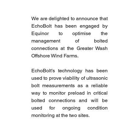
We are delighted to announce that 
EchoBolt has been engaged by 
Equinor to optimise the 
management of bolted 
connections at the Greater Wash 
Offshore Wind Farms. 
EchoBolt’s technology has been 
used to prove viability of ultrasonic 
bolt measurements as a reliable 
way to monitor preload in critical 
bolted connections and will be 
used for ongoing condition 
monitoring at the two sites.