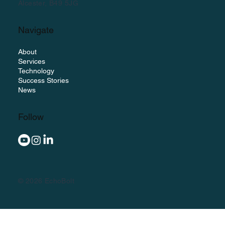
Alcester, B49 5JG
Navigate
About
Services
Technology
Success Stories
News
Follow
© 2026 EchoBolt