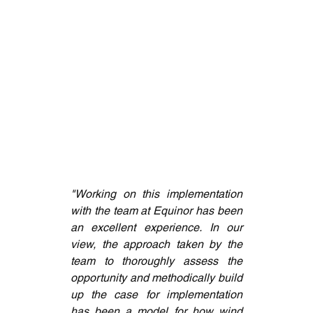
"Working on this implementation 
with the team at Equinor has been 
an excellent experience. In our 
view, the approach taken by the 
team to thoroughly assess the 
opportunity and methodically build 
up the case for implementation 
has been a model for how wind 