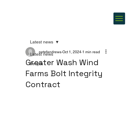
Latest news
petefandrews
Oct 1, 2024
1 min read
Latest news
Greater Wash Wind
People
Farms Bolt Integrity
Contract